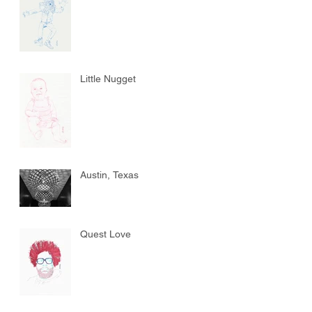
Little Nugget
Austin, Texas
Quest Love