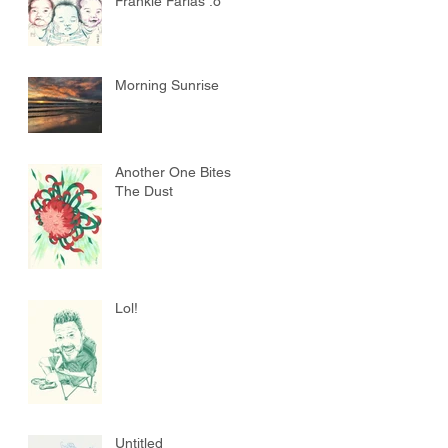
Frankie Farias :o
Morning Sunrise
Another One Bites
The Dust
Lol!
Untitled