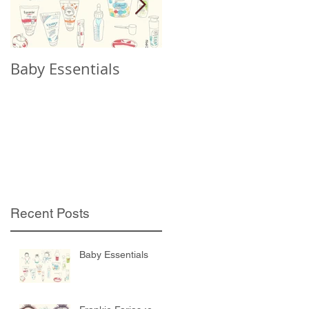
Baby Essentials
Frankie Farias :o
Recent Posts
Baby Essentials