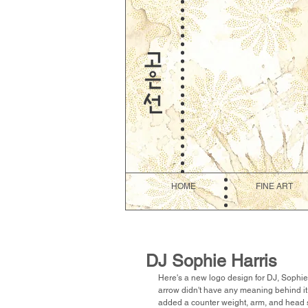
HOME
FINE ART
DJ Sophie Harris
Here's a new logo design for DJ, Sophie H
arrow didn't have any meaning behind it. I
added a counter weight, arm, and head she