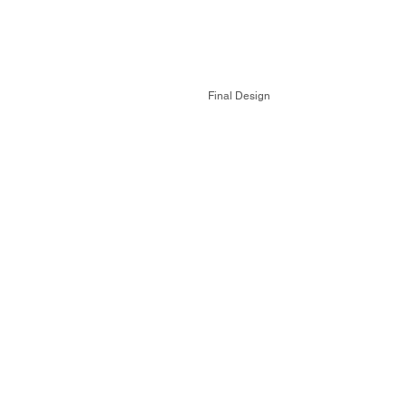
Final Design