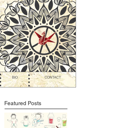
BIO
CONTACT
Featured Posts