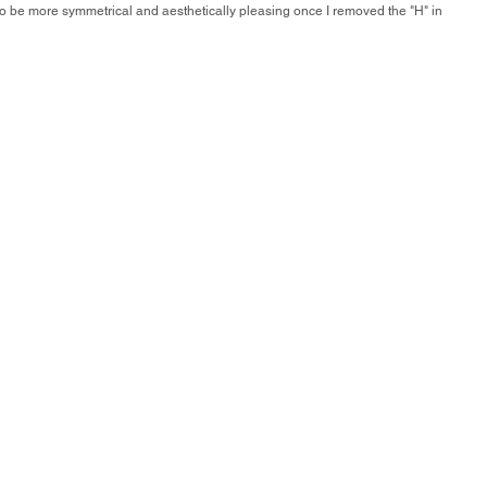
o to be more symmetrical and aesthetically pleasing once I removed the "H" in 