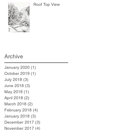
Roof Top View
Archive
January 2020
(1)
1 post
October 2019
(1)
1 post
July 2018
(3)
3 posts
June 2018
(3)
3 posts
May 2018
(1)
1 post
April 2018
(2)
2 posts
March 2018
(2)
2 posts
February 2018
(4)
4 posts
January 2018
(3)
3 posts
December 2017
(3)
3 posts
November 2017
(4)
4 posts