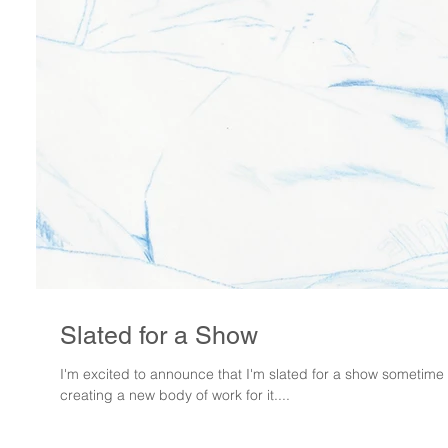
Slated for a Show
I'm excited to announce that I'm slated for a show sometime in
creating a new body of work for it....