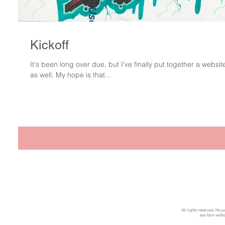
Kickoff
It's been long over due, but I've finally put together a website
as well. My hope is that...
All rights reserved. No p
any form withou