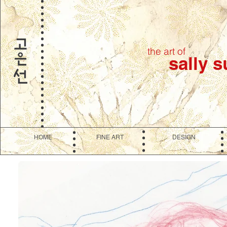
the art of
sally 
HOME
FINE ART
DESIGN