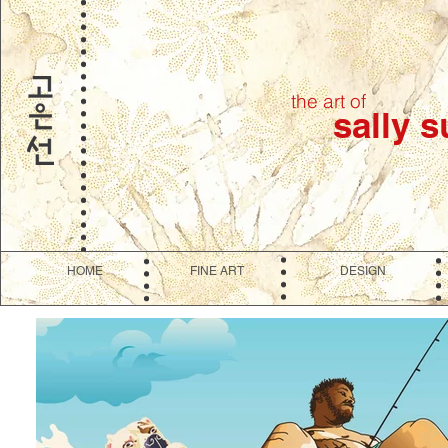
the art of
sally 
HOME
FINE ART
DESIGN