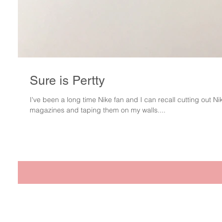
Sure is Pertty
I've been a long time Nike fan and I can recall cutting out N
magazines and taping them on my walls....