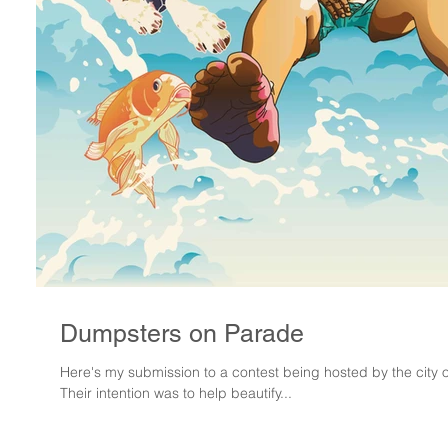
Dumpsters on Parade
Here's my submission to a contest being hosted by the city
Their intention was to help beautify...