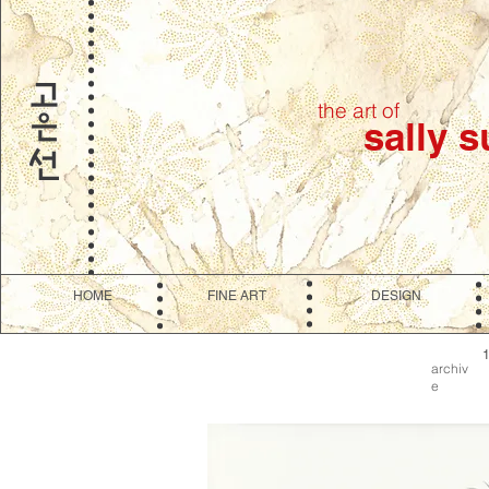
the art of
sally 
HOME
FINE ART
DESIGN
archiv
e