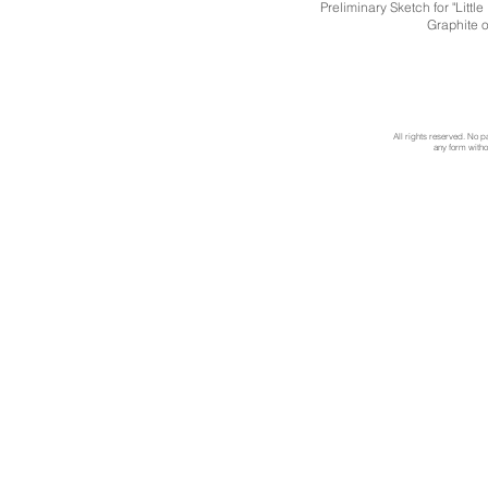
Preliminary Sketch for "Litt
Graphite 
All rights reserved. No p
any form withou