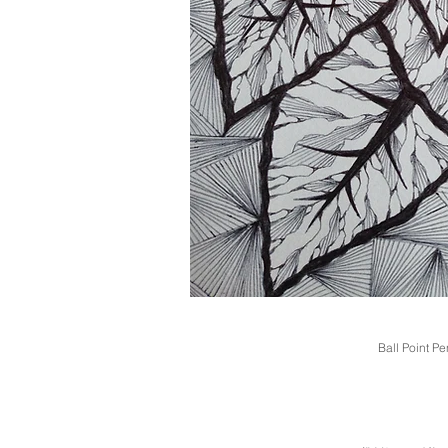
Ball Point P