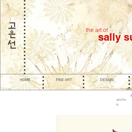
the art of
sally 
HOME
FINE ART
DESIGN
archiv
e