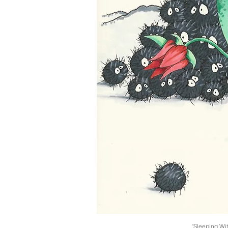
"Sleeping Wi