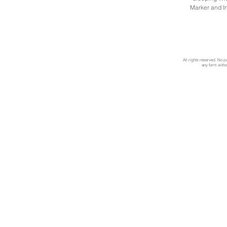
Marker and I
All rights reserved. No p
any form withou