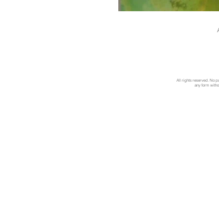
All rights reserved. No p
any form withou