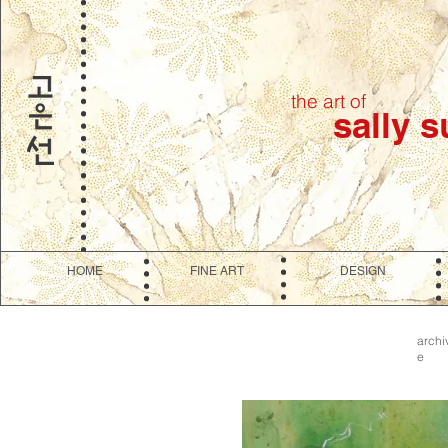
the art of
sally 
HOME
FINE ART
DESIGN
archi
e