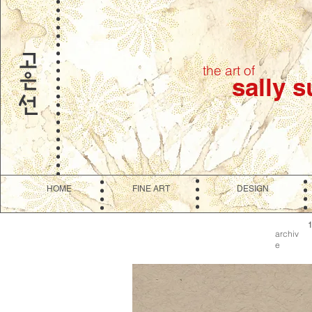
the art of
sally 
HOME
FINE ART
DESIGN
archiv
e