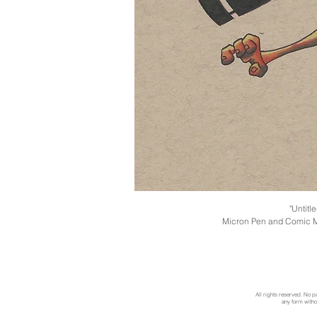
"Untitl
Micron Pen and Comic M
All rights reserved. No p
any form withou