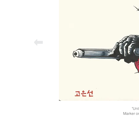
"Unt
Marker o