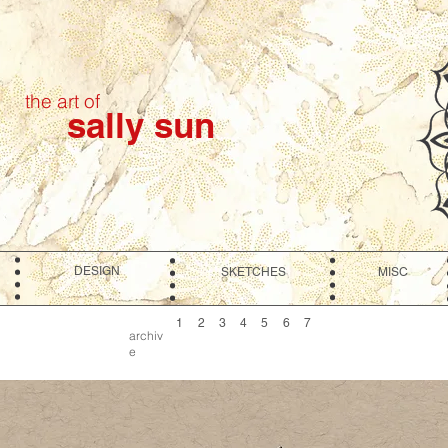
the art of
sally sun
DESIGN
SKETCHES
MISC
1
2
3
4
5
6
7
archiv
e