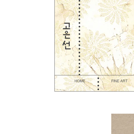
HOME
FINE ART