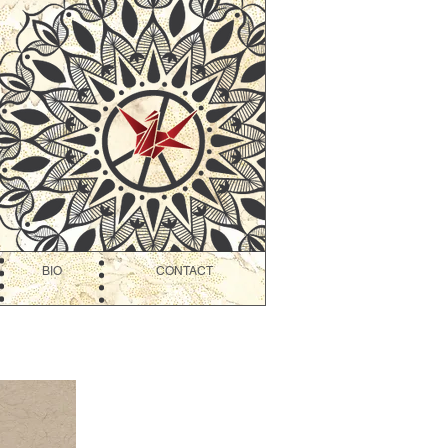
BIO
CONTACT