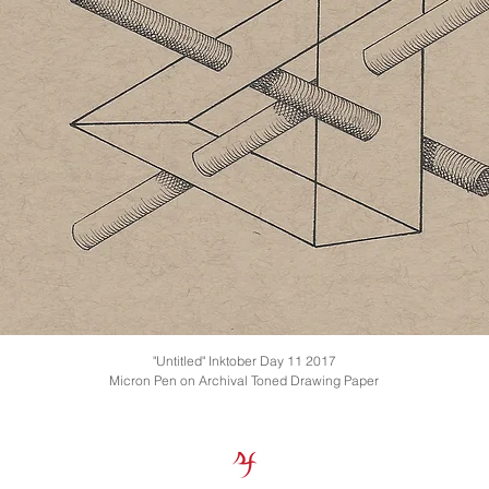
"Untitled" Inktober Day 11 2017
Micron Pen on Archival Toned Drawing Paper