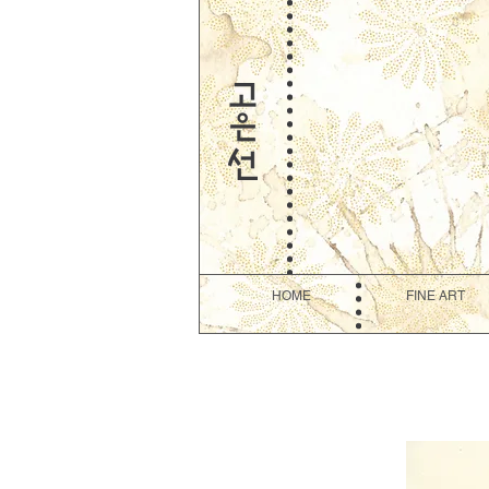
HOME
FINE ART