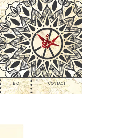
BIO
CONTACT