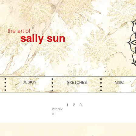
the art of
sally sun
DESIGN
SKETCHES
MISC
1
2
3
archiv
e