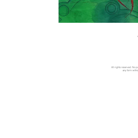
All rights reserved. No p
any form withou