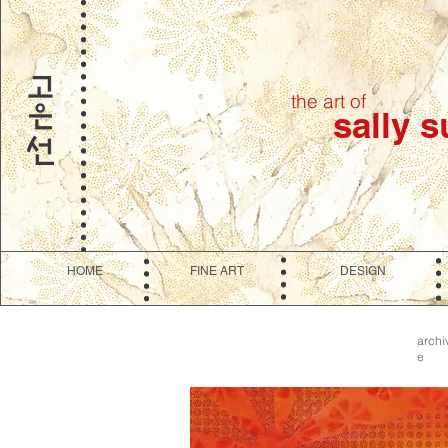
the art of
sally 
HOME
FINE ART
DESIGN
archi
e